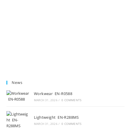
News
Workwear EN-R0588
MARCH 31, 2026
/
0 COMMENTS
Lightweight EN-R288MS
MARCH 31, 2026
/
0 COMMENTS