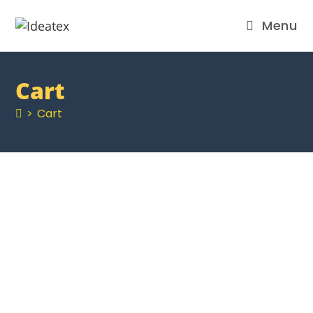
Menu
Cart
>
Cart