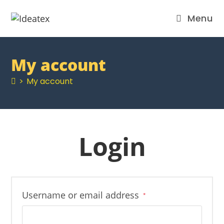
Menu
My account
>
My account
Login
Username or email address
*