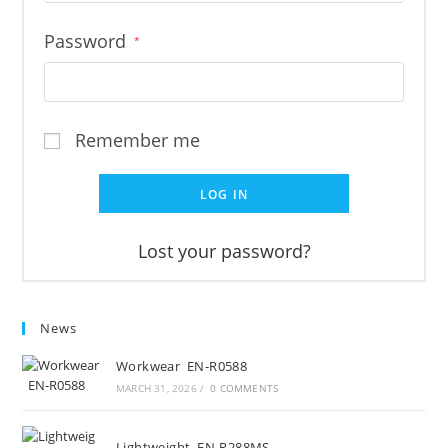
Password
*
Remember me
LOG IN
Lost your password?
News
Workwear EN-R0588
MARCH 31, 2026
/
0 COMMENTS
Lightweight EN-R288MS